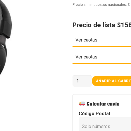
Precio sin impuestos nacionales:
$
Precio de lista $15
Ver cuotas
Ver cuotas
AURICULARES
AÑADIR AL CARRI
MCHOSE
V9
PRO
BLACK
cantidad
Calcular envío
Código Postal