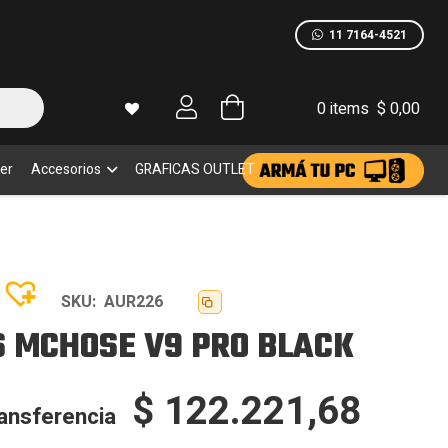
CK
dad
11 7164-4521
0 items
$
0,00
er
Accesorios
GRAFICAS OUTLET
SKU:
AUR226
 MCHOSE V9 PRO BLACK
$
122.221,68
ransferencia