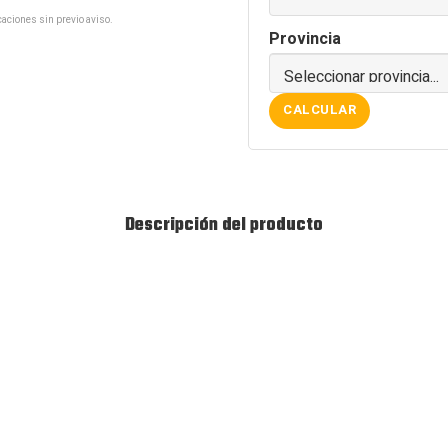
aciones sin previo aviso.
Provincia
CALCULAR
Descripción del producto