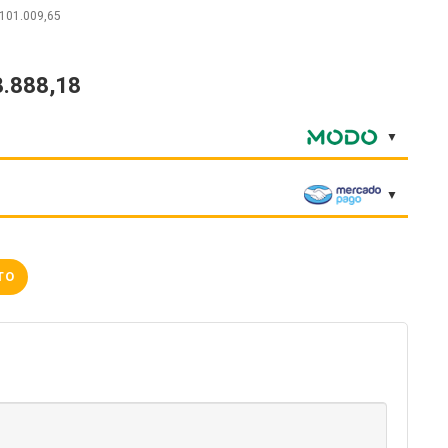
101.009,65
8.888,18
TO