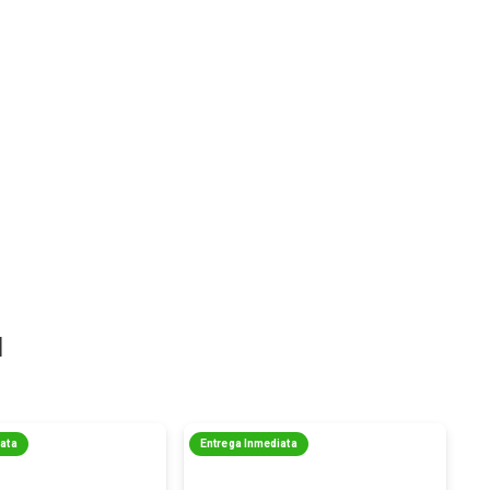
a
iata
Entrega Inmediata