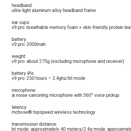
headband:
ultra-light aluminum alloy headband frame
ear cups:
v9 pro: breathable memory foam + skin-friendly protein lea
battery:
v9 pro: 2000mah
weight:
v9 pro: about 275g (excluding microphone and receiver)
battery life:
v9 pro: 250 hours – 2.4ghz/bt mode
microphone:
ai noise-canceling microphone with 360° voice pickup
latency:
mchose® topspeed wireless technology
transmission distance:
bt mode: approximately 40 meters/2.4g mode: approximat