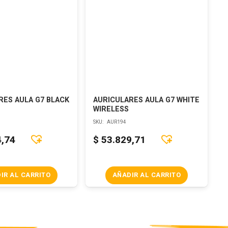
RES AULA G7 BLACK
AURICULARES AULA G7 WHITE
WIRELESS
SKU:
AUR194
4,74
$
53.829,71
IR AL CARRITO
AÑADIR AL CARRITO