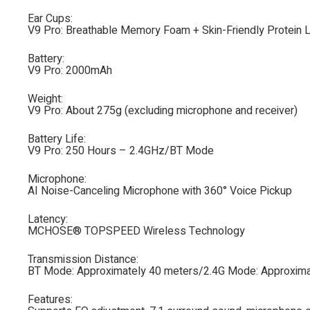
Ear Cups:
V9 Pro: Breathable Memory Foam + Skin-Friendly Protein 
Battery:
V9 Pro: 2000mAh
Weight:
V9 Pro: About 275g (excluding microphone and receiver)
Battery Life:
V9 Pro: 250 Hours – 2.4GHz/BT Mode
Microphone:
AI Noise-Canceling Microphone with 360° Voice Pickup
Latency:
MCHOSE® TOPSPEED Wireless Technology
Transmission Distance:
BT Mode: Approximately 40 meters/2.4G Mode: Approxima
Features: