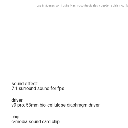
Las imágenes son ilustrativas, no contractuales y pueden sufrir modific
sound effect:
7.1 surround sound for fps
driver:
v9 pro: 53mm bio-cellulose diaphragm driver
chip:
c-media sound card chip