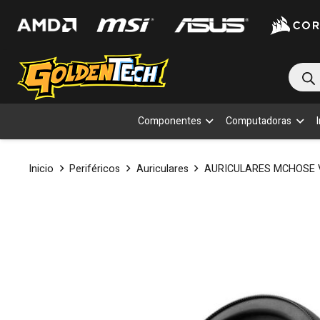
Bús
de
prod
Componentes
Computadoras
Inicio
Periféricos
Auriculares
AURICULARES MCHOSE 