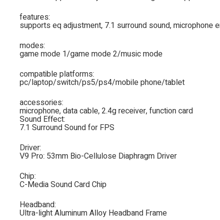
features:
supports eq adjustment, 7.1 surround sound, microphone e
modes:
game mode 1/game mode 2/music mode
compatible platforms:
pc/laptop/switch/ps5/ps4/mobile phone/tablet
accessories:
microphone, data cable, 2.4g receiver, function card
Sound Effect:
7.1 Surround Sound for FPS
Driver:
V9 Pro: 53mm Bio-Cellulose Diaphragm Driver
Chip:
C-Media Sound Card Chip
Headband:
Ultra-light Aluminum Alloy Headband Frame