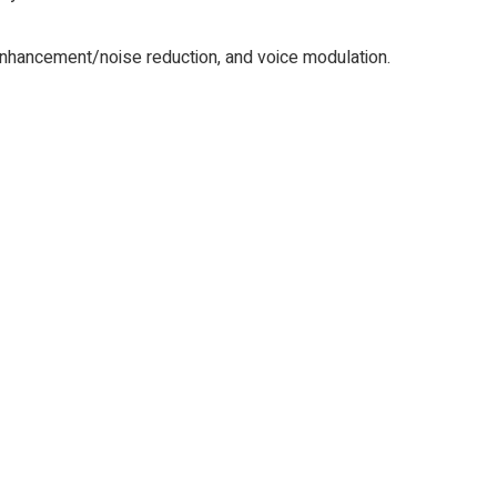
nhancement/noise reduction, and voice modulation.