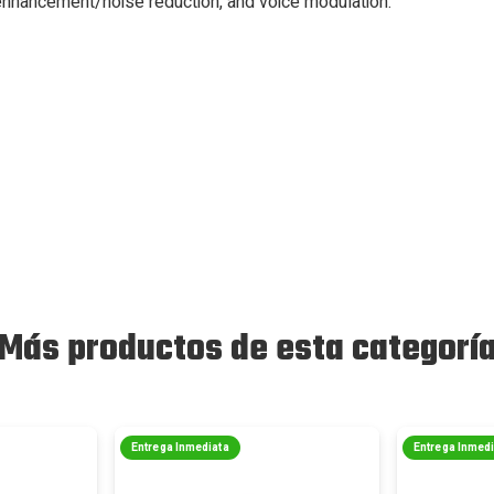
nhancement/noise reduction, and voice modulation.
Más productos de esta categorí
Entrega Inmediata
Entrega Inmed