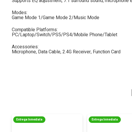
Supports EQ adjustment, 7.1 surround sound, microphone e
Modes:
Game Mode 1/Game Mode 2/Music Mode
Compatible Platforms:
PC/Laptop/Switch/PS5/PS4/Mobile Phone/Tablet
Accessories:
Microphone, Data Cable, 2.4G Receiver, Function Card
Entrega Inmediata
Entrega Inmediata