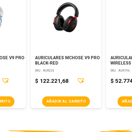
OSE V9 PRO
AURICULARES MCHOSE V9 PRO
AURICULA
BLACK-RED
WIRELESS
SKU:
AUR225
SKU:
AUR196
$
122.221,68
$
52.77
RRITO
AÑADIR AL CARRITO
AÑAD