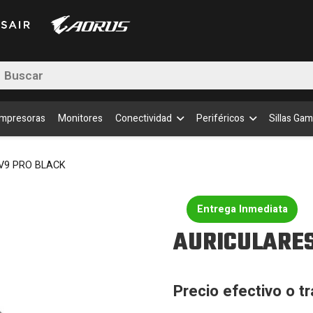
BLA
canti
queda
uctos
Impresoras
Monitores
Conectividad
Periféricos
Sillas Gam
V9 PRO BLACK
Entrega Inmediata
AURICULARES
Precio efectivo o t