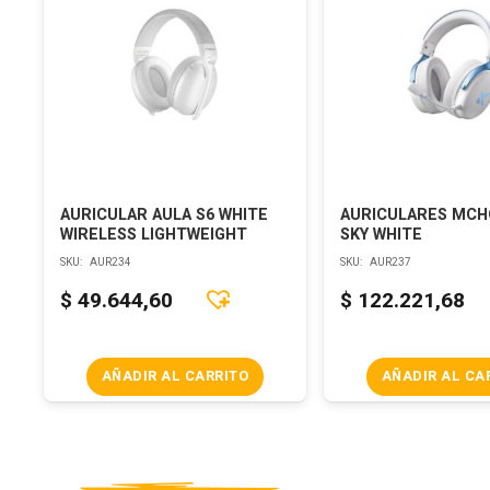
AURICULAR AULA S6 WHITE
AURICULARES MCH
WIRELESS LIGHTWEIGHT
SKY WHITE
SKU:
AUR234
SKU:
AUR237
$
49.644,60
$
122.221,68
AÑADIR AL CARRITO
AÑADIR AL CA