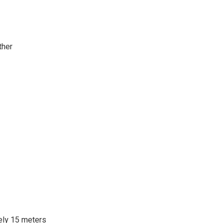
ther
ely 15 meters