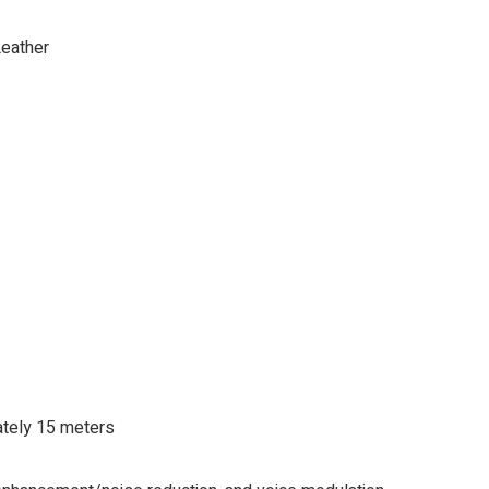
Leather
tely 15 meters