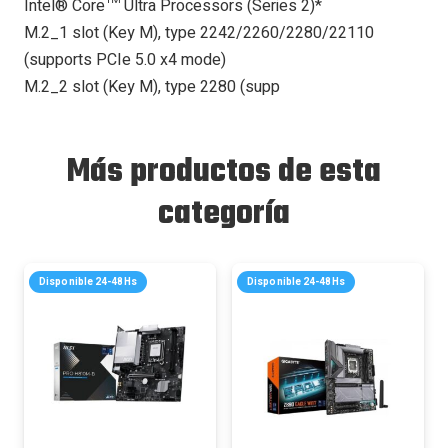
Intel® Core™ Ultra Processors (Series 2)*
M.2_1 slot (Key M), type 2242/2260/2280/22110
(supports PCIe 5.0 x4 mode)
M.2_2 slot (Key M), type 2280 (supp
Más productos de esta
categoría
Disponible 24-48Hs
Disponible 24-48Hs