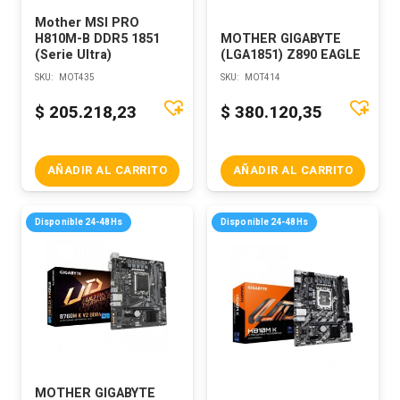
Mother MSI PRO
H810M-B DDR5 1851
MOTHER GIGABYTE
(Serie Ultra)
(LGA1851) Z890 EAGLE
SKU:
MOT435
SKU:
MOT414
$
205.218,23
$
380.120,35
AÑADIR AL CARRITO
AÑADIR AL CARRITO
Disponible 24-48Hs
Disponible 24-48Hs
MOTHER GIGABYTE