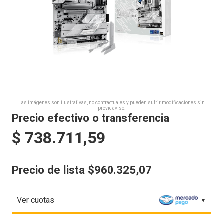
Las imágenes son ilustrativas, no contractuales y pueden sufrir modificaciones sin
previo aviso.
Precio efectivo o transferencia
$
738.711,59
Precio de lista $960.325,07
Ver cuotas