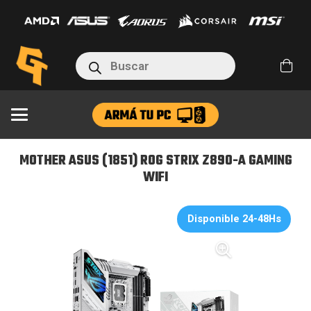
(1851)
ROG
STRIX
Búsqueda
Z890-
de
productos
A
GAMING
WIFI
cantidad
MOTHER ASUS (1851) ROG STRIX Z890-A GAMING
WIFI
Disponible 24-48Hs