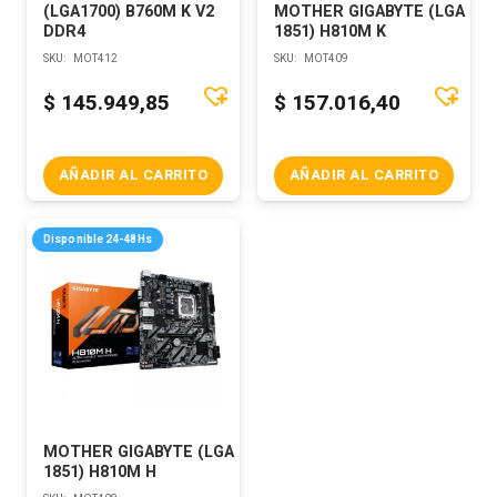
(LGA1700) B760M K V2
MOTHER GIGABYTE (LGA
DDR4
1851) H810M K
SKU:
MOT412
SKU:
MOT409
$
145.949,85
$
157.016,40
AÑADIR AL CARRITO
AÑADIR AL CARRITO
Disponible 24-48Hs
MOTHER GIGABYTE (LGA
1851) H810M H