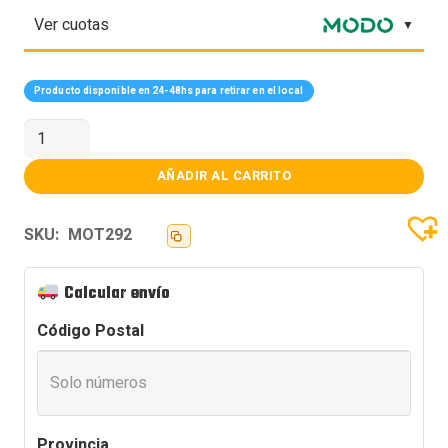
Ver cuotas
Producto disponible en 24-48hs para retirar en el local
MOTHER
ASUS
(1851)
ROG
AÑADIR AL CARRITO
STRIX
Z890-
A
SKU:
MOT292
GAMING
WIFI
cantidad
Calcular envío
Código Postal
Provincia