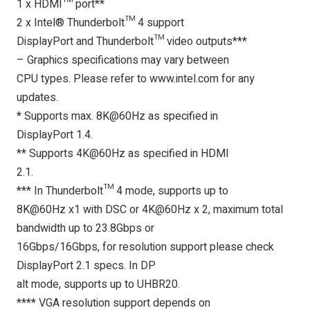
1 x HDMI™ port**
2 x Intel® Thunderbolt™ 4 support
DisplayPort and Thunderbolt™ video outputs***
– Graphics specifications may vary between
CPU types. Please refer to www.intel.com for any
updates.
* Supports max. 8K@60Hz as specified in
DisplayPort 1.4.
** Supports 4K@60Hz as specified in HDMI
2.1.
*** In Thunderbolt™ 4 mode, supports up to
8K@60Hz x1 with DSC or 4K@60Hz x 2, maximum total
bandwidth up to 23.8Gbps or
16Gbps/16Gbps, for resolution support please check
DisplayPort 2.1 specs. In DP
alt mode, supports up to UHBR20.
**** VGA resolution support depends on