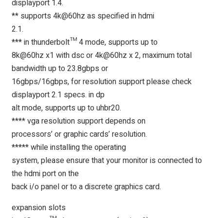
displayport 1.4.
** supports 4k@60hz as specified in hdmi
2.1.
*** in thunderbolt™ 4 mode, supports up to
8k@60hz x1 with dsc or 4k@60hz x 2, maximum total
bandwidth up to 23.8gbps or
16gbps/16gbps, for resolution support please check
displayport 2.1 specs. in dp
alt mode, supports up to uhbr20.
**** vga resolution support depends on
processors’ or graphic cards’ resolution.
***** while installing the operating
system, please ensure that your monitor is connected to
the hdmi port on the
back i/o panel or to a discrete graphics card.
expansion slots