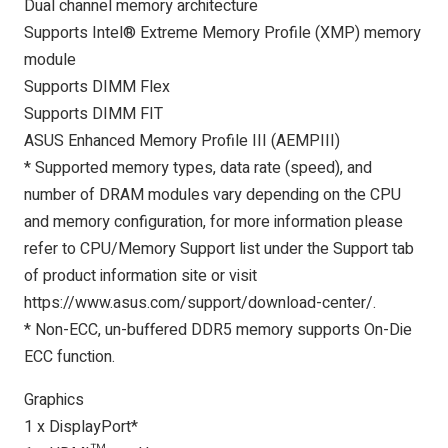
Dual channel memory architecture
Supports Intel® Extreme Memory Profile (XMP) memory
module
Supports DIMM Flex
Supports DIMM FIT
ASUS Enhanced Memory Profile III (AEMPIII)
* Supported memory types, data rate (speed), and
number of DRAM modules vary depending on the CPU
and memory configuration, for more information please
refer to CPU/Memory Support list under the Support tab
of product information site or visit
https://www.asus.com/support/download-center/.
* Non-ECC, un-buffered DDR5 memory supports On-Die
ECC function.
Graphics
1 x DisplayPort*