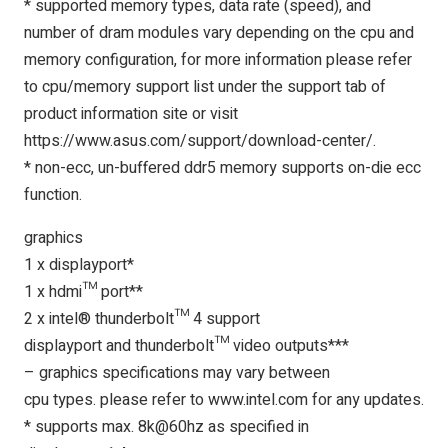
* supported memory types, data rate (speed), and
number of dram modules vary depending on the cpu and
memory configuration, for more information please refer
to cpu/memory support list under the support tab of
product information site or visit
https://www.asus.com/support/download-center/.
* non-ecc, un-buffered ddr5 memory supports on-die ecc
function.
graphics
1 x displayport*
1 x hdmi™ port**
2 x intel® thunderbolt™ 4 support
displayport and thunderbolt™ video outputs***
– graphics specifications may vary between
cpu types. please refer to www.intel.com for any updates.
* supports max. 8k@60hz as specified in