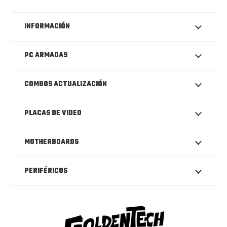
INFORMACIÓN
PC ARMADAS
COMBOS ACTUALIZACIÓN
PLACAS DE VIDEO
MOTHERBOARDS
PERIFÉRICOS