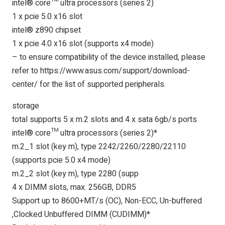
intel® core™ ultra processors (series 2)
1 x pcie 5.0 x16 slot
intel® z890 chipset
1 x pcie 4.0 x16 slot (supports x4 mode)
– to ensure compatibility of the device installed, please
refer to https://www.asus.com/support/download-
center/ for the list of supported peripherals.
storage
total supports 5 x m.2 slots and 4 x sata 6gb/s ports
intel® core™ ultra processors (series 2)*
m.2_1 slot (key m), type 2242/2260/2280/22110
(supports pcie 5.0 x4 mode)
m.2_2 slot (key m), type 2280 (supp
4 x DIMM slots, max. 256GB, DDR5
Support up to 8600+MT/s (OC), Non-ECC, Un-buffered
,Clocked Unbuffered DIMM (CUDIMM)*