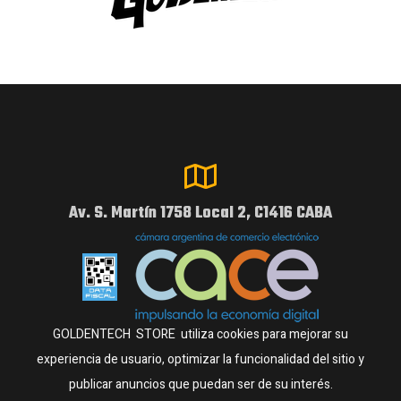
Av. S. Martín 1758 Local 2, C1416 CABA
GOLDENTECH STORE utiliza cookies para mejorar su
experiencia de usuario, optimizar la funcionalidad del sitio y
publicar anuncios que puedan ser de su interés.