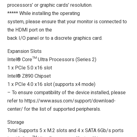
processors’ or graphic cards’ resolution.
***** While installing the operating
system, please ensure that your monitor is connected to
the HDMI port on the
back I/O panel or to a discrete graphics card.
Expansion Slots
Intel® Core™ Ultra Processors (Series 2)
1 x PCIe 5.0 x16 slot
Intel® Z890 Chipset
1 x PCIe 4.0 x16 slot (supports x4 mode)
– To ensure compatibility of the device installed, please
refer to https://www.asus.com/support/download-
center/ for the list of supported peripherals.
Storage
Total Supports 5 x M.2 slots and 4 x SATA 6Gb/s ports