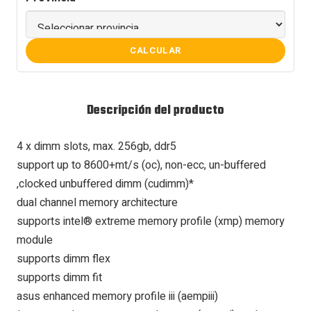
CALCULAR
Descripción del producto
4 x dimm slots, max. 256gb, ddr5
support up to 8600+mt/s (oc), non-ecc, un-buffered
,clocked unbuffered dimm (cudimm)*
dual channel memory architecture
supports intel® extreme memory profile (xmp) memory
module
supports dimm flex
supports dimm fit
asus enhanced memory profile iii (aempiii)