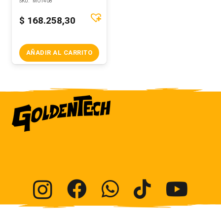
SKU:
MOT408
$
168.258,30
AÑADIR AL CARRITO