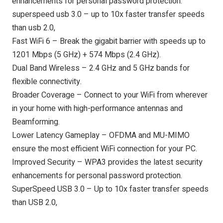
enhancements for personal password protection.
superspeed usb 3.0 – up to 10x faster transfer speeds
than usb 2.0,
Fast WiFi 6 – Break the gigabit barrier with speeds up to
1201 Mbps (5 GHz) + 574 Mbps (2.4 GHz).
Dual Band Wireless – 2.4 GHz and 5 GHz bands for
flexible connectivity.
Broader Coverage – Connect to your WiFi from wherever
in your home with high-performance antennas and
Beamforming.
Lower Latency Gameplay – OFDMA and MU-MIMO
ensure the most efficient WiFi connection for your PC.
Improved Security – WPA3 provides the latest security
enhancements for personal password protection.
SuperSpeed USB 3.0 – Up to 10x faster transfer speeds
than USB 2.0,