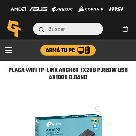
TP-
LINK
ARCHER
Búsqueda
TX20U
de
productos
P.REDW
USB
AX1800
D.BAND
PLACA WIFI TP-LINK ARCHER TX20U P.REDW USB
cantidad
AX1800 D.BAND