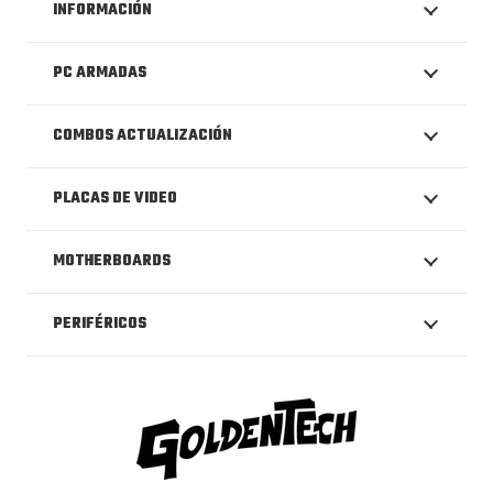
INFORMACIÓN
PC ARMADAS
COMBOS ACTUALIZACIÓN
PLACAS DE VIDEO
MOTHERBOARDS
PERIFÉRICOS