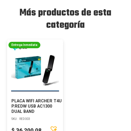
Más productos de esta
categoría
Entrega Inmediata
PLACA WIFI ARCHER T4U
P.REDW USB AC1300
DUAL BAND
SKU:
RED003
$
36.200,08