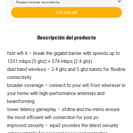
CALCULAR
Descripción del producto
fast wifi 6 – break the gigabit barrier with speeds up to
1201 mbps (5 ghz) + 574 mbps (2.4 ghz).
dual band wireless – 2.4 ghz and 5 ghz bands for flexible
connectivity.
broader coverage – connect to your wifi from wherever in
your home with high-performance antennas and
beamforming.
lower latency gameplay – ofdma and mu-mimo ensure
the most efficient wifi connection for your pc.
improved security – wpa3 provides the latest security