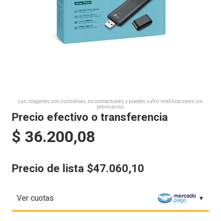
Las imágenes son ilustrativas, no contractuales y pueden sufrir modificaciones sin
previo aviso.
Precio efectivo o transferencia
$
36.200,08
Precio de lista $47.060,10
Ver cuotas