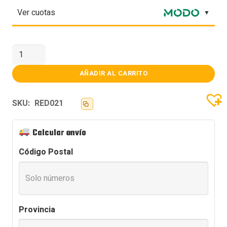
Ver cuotas
PLACA
WIFI
TP-
LINK
AÑADIR AL CARRITO
ARCHER
TX20U
P.REDW
SKU:
RED021
USB
AX1800
D.BAND
cantidad
Calcular envío
Código Postal
Provincia