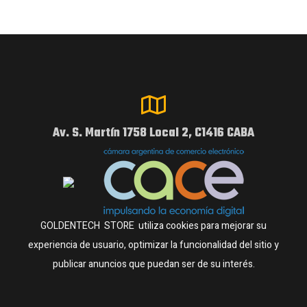
Av. S. Martín 1758 Local 2, C1416 CABA
GOLDENTECH STORE utiliza cookies para mejorar su
experiencia de usuario, optimizar la funcionalidad del sitio y
publicar anuncios que puedan ser de su interés.