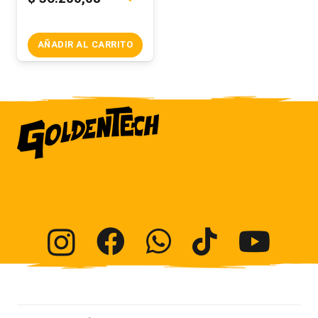
AÑADIR AL CARRITO